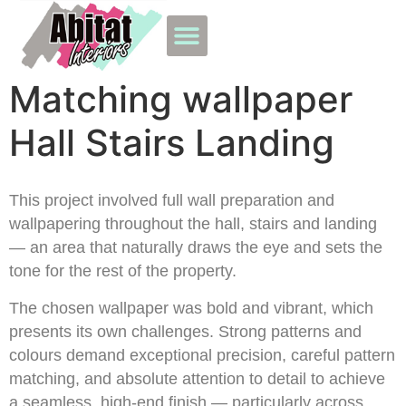
Matching wallpaper
Hall Stairs Landing
This project involved full wall preparation and
wallpapering throughout the hall, stairs and landing
— an area that naturally draws the eye and sets the
tone for the rest of the property.
The chosen wallpaper was bold and vibrant, which
presents its own challenges. Strong patterns and
colours demand exceptional precision, careful pattern
matching, and absolute attention to detail to achieve
a seamless, high-end finish — particularly across