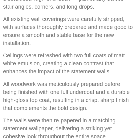
stair angles, corners, and long drops.
All existing wall coverings were carefully stripped,
with surfaces thoroughly prepared and made good to
ensure a smooth and stable base for the new
installation.
Ceilings were refreshed with two full coats of matt
white emulsion, creating a clean contrast that
enhances the impact of the statement walls.
All woodwork was meticulously prepared before
being finished with one full undercoat and a durable
high-gloss top coat, resulting in a crisp, sharp finish
that complements the bold design.
The walls were then re-papered in a matching
statement wallpaper, delivering a striking yet
cohesive look throughout the entire space.