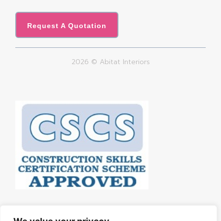
Request A Quotation
2026 © Abitat Interiors