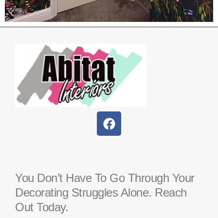
You Don’t Have To Go Through Your
Decorating Struggles Alone. Reach
Out Today.